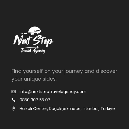
Find yourself on your journey and discover
your unique sides.
info@nextsteptravelagency.com
0850 307 55 07
Halkalı Center, Küçükçekmece, Istanbul, Türkiye