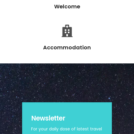
Welcome
Accommodation
Newsletter
For your daily dose of latest travel