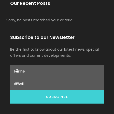
Our Recent Posts
Sorry, no posts matched your criteria.
Subscribe to our Newsletter
Be the first to know about our latest news, special
offers and current developments.