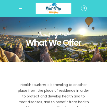
Amazing tour
What We Offer
Health tourism; It is traveling to another
place from the place of residence in order
to protect and develop health and to
treat diseases, and to benefit from health