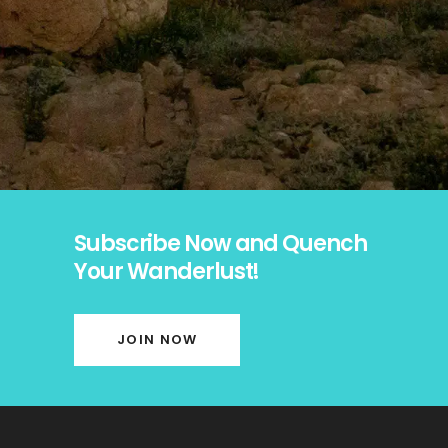
Subscribe Now and Quench
Your Wanderlust!
JOIN NOW