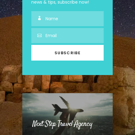
news & tips, subscribe now!
Next Step Travel Agency