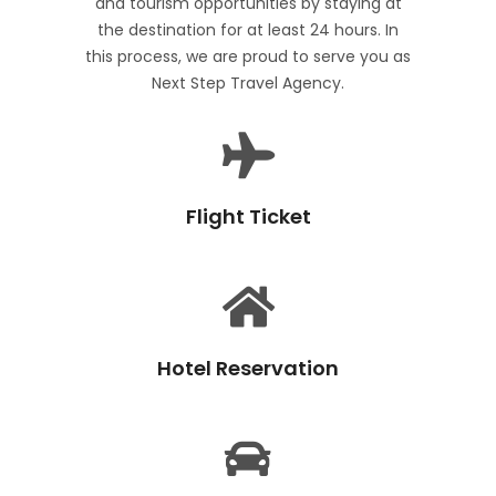
and tourism opportunities by staying at
the destination for at least 24 hours. In
this process, we are proud to serve you as
Next Step Travel Agency.
Flight Ticket
Hotel Reservation