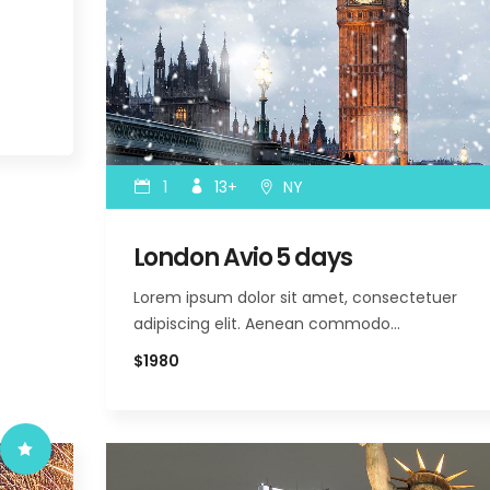
1
13+
NY
London Avio 5 days
Lorem ipsum dolor sit amet, consectetuer
adipiscing elit. Aenean commodo…
$1980