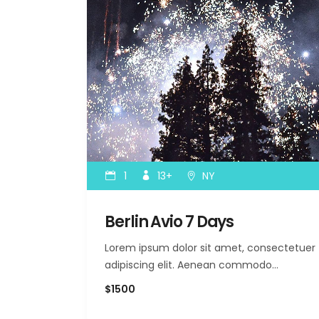
1
13+
NY
Berlin Avio 7 Days
Lorem ipsum dolor sit amet, consectetuer
adipiscing elit. Aenean commodo…
$1500