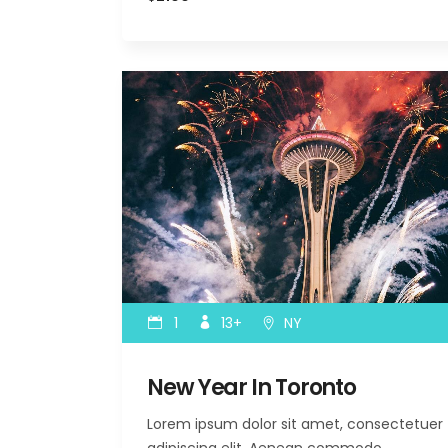
1
13+
NY
New Year In Toronto
Lorem ipsum dolor sit amet, consectetuer
adipiscing elit. Aenean commodo…