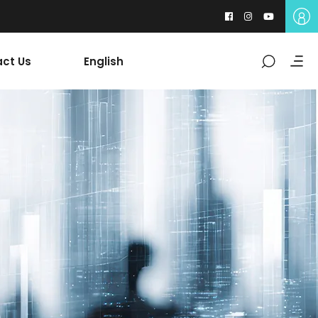
ct Us
English