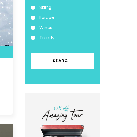
Skiing
Europe
Wines
Trendy