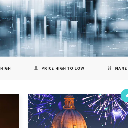
 HIGH
PRICE HIGH TO LOW
NAME 