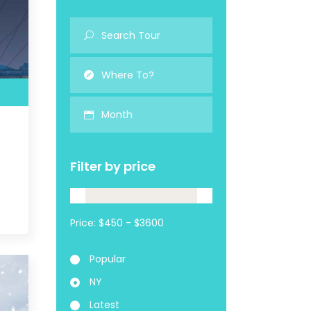
Month
Filter by price
Price:
Popular
NY
Latest