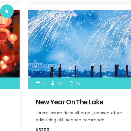
1
13+
NY
New Year On The Lake
Lorem ipsum dolor sit amet, consectetuer
adipiscing elit. Aenean commodo…
$3200