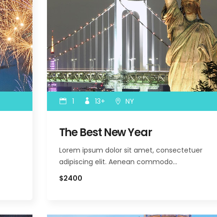
1
13+
NY
The Best New Year
Lorem ipsum dolor sit amet, consectetuer
adipiscing elit. Aenean commodo…
$2400