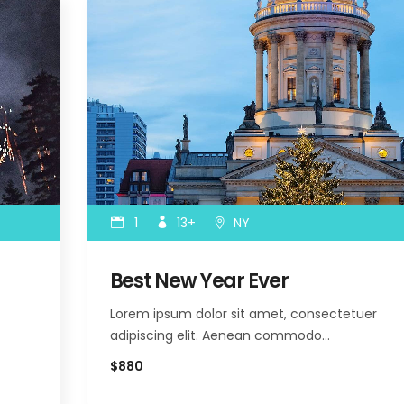
1
13+
NY
Best New Year Ever
Lorem ipsum dolor sit amet, consectetuer
adipiscing elit. Aenean commodo…
$880