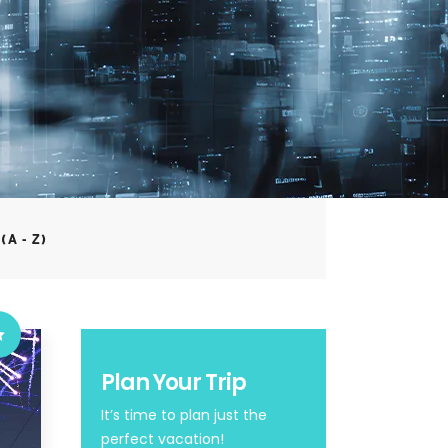
(A - Z)
Plan Your Trip
It’s time to plan just the
perfect vacation!