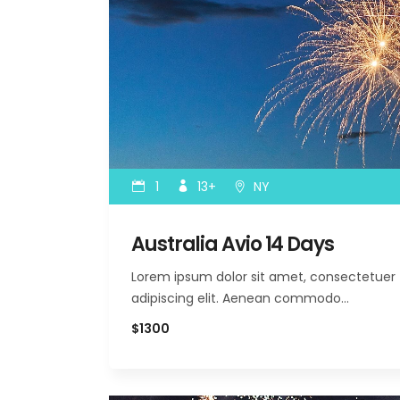
1
13+
NY
Australia Avio 14 Days
Lorem ipsum dolor sit amet, consectetuer
adipiscing elit. Aenean commodo…
$1300