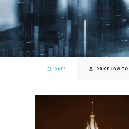
DATE
PRICE LOW TO