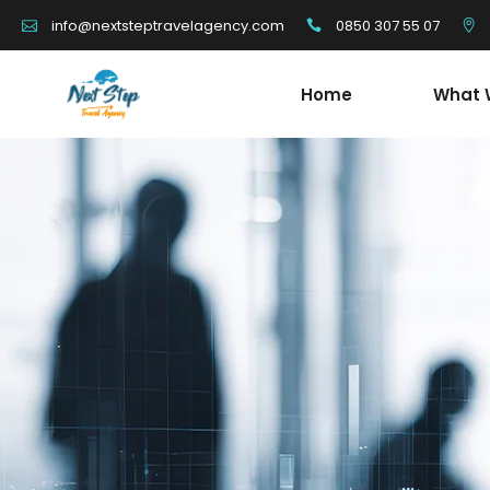
0850 307 55 07
info@nextsteptravelagency.com
Home
What 