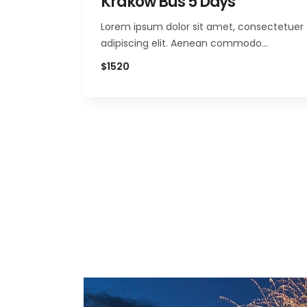
Krakow Bus 5 Days
Lorem ipsum dolor sit amet, consectetuer
adipiscing elit. Aenean commodo…
$1520