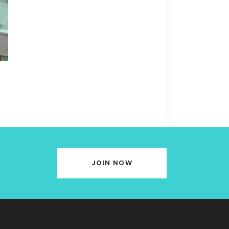
JOIN NOW