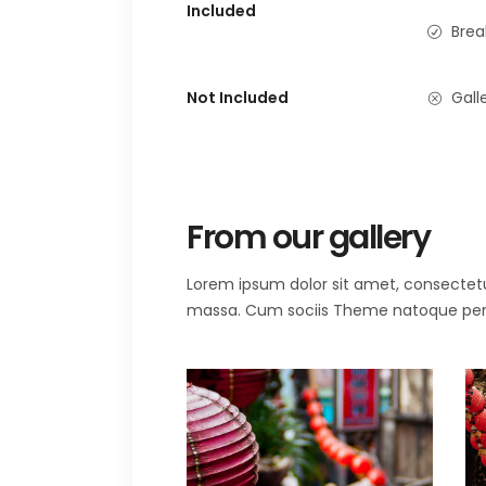
Included
Brea
Not Included
Galle
From our gallery
Lorem ipsum dolor sit amet, consectet
massa. Cum sociis Theme natoque penat