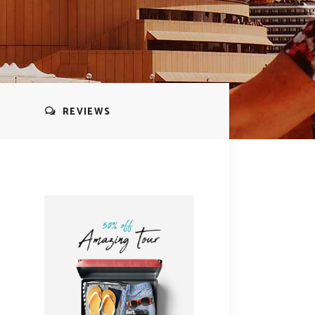
REVIEWS
s