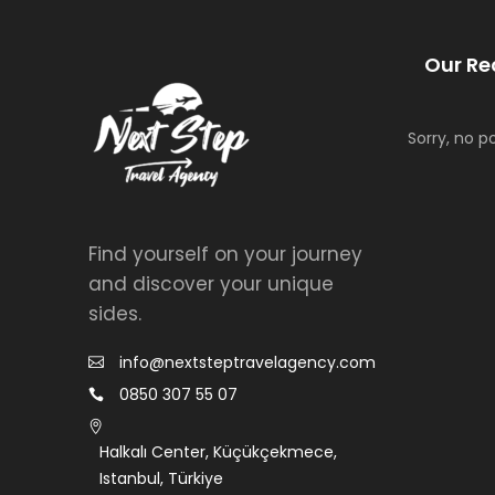
Our Re
Sorry, no p
Find yourself on your journey
and discover your unique
sides.
info@nextsteptravelagency.com
0850 307 55 07
Halkalı Center, Küçükçekmece,
Istanbul, Türkiye