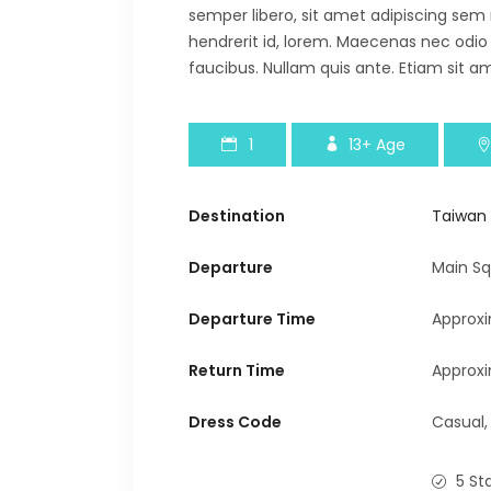
semper libero, sit amet adipiscing sem
hendrerit id, lorem. Maecenas nec odio
faucibus. Nullam quis ante. Etiam sit am
1
13+
Age
Destination
Taiwan
Departure
Main Sq
Departure Time
Approx
Return Time
Approxi
Dress Code
Casual,
5 St