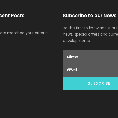
cent Posts
Subscribe to our Newsl
Be the first to know about our
osts matched your criteria.
news, special offers and curr
developments.