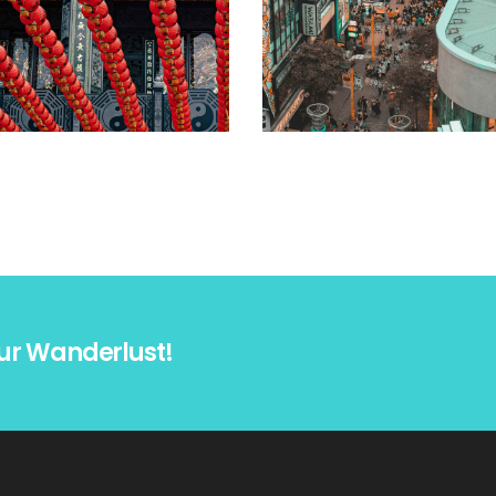
ur Wanderlust!