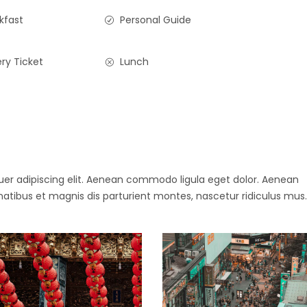
kfast
Personal Guide
ry Ticket
Lunch
uer adipiscing elit. Aenean commodo ligula eget dolor. Aenean
ibus et magnis dis parturient montes, nascetur ridiculus mus.