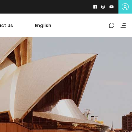
ct Us
English