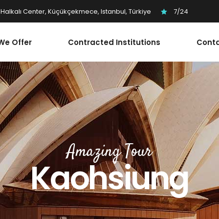
Halkalı Center, Küçükçekmece, Istanbul, Türkiye
7/24
We Offer
Contracted Institutions
Conta
Amazing Tour
Kaohsiung