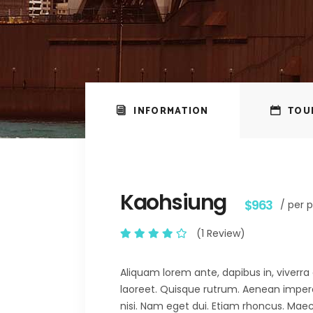
INFORMATION
TOU
Kaohsiung
$963
/ per 
(1 Review)
Aliquam lorem ante, dapibus in, viverra q
laoreet. Quisque rutrum. Aenean imperdie
nisi. Nam eget dui. Etiam rhoncus. M