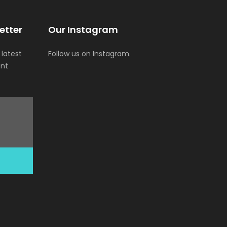
etter
Our Instagram
 latest
Follow us on Instagram.
ent