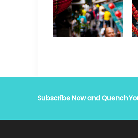
Subscribe Now and Quench Yo