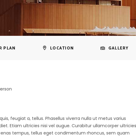
R PLAN
LOCATION
GALLERY
person
uis, feugiat a, tellus. Phasellus viverra nulla ut metus varius
t. Etiam ultricies nisi vel augue. Curabitur ullamcorper ultricie
aecenas tempus, tellus eget condimentum rhoncus, sem quam