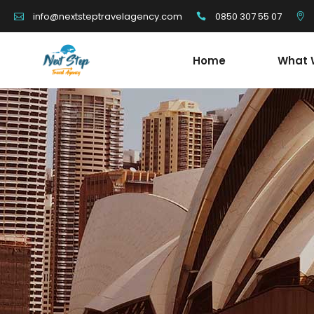
0850 307 55 07
info@nextsteptravelagency.com
Home
What 