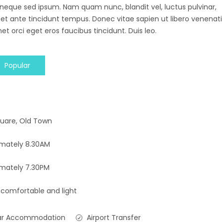
 neque sed ipsum. Nam quam nunc, blandit vel, luctus pulvinar,
 et ante tincidunt tempus. Donec vitae sapien ut libero venenati
et orci eget eros faucibus tincidunt. Duis leo.
Popular
uare, Old Town
imately 8.30AM
mately 7.30PM
 comfortable and light
ar Accommodation
Airport Transfer