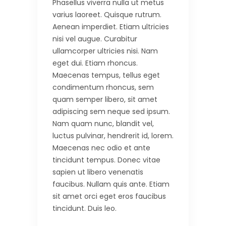
Phasellus viverra nulla ut metus
varius laoreet. Quisque rutrum.
Aenean imperdiet. Etiam ultricies
nisi vel augue. Curabitur
ullamcorper ultricies nisi. Nam
eget dui. Etiam rhoncus.
Maecenas tempus, tellus eget
condimentum rhoncus, sem
quam semper libero, sit amet
adipiscing sem neque sed ipsum.
Nam quam nunc, blandit vel,
luctus pulvinar, hendrerit id, lorem.
Maecenas nec odio et ante
tincidunt tempus. Donec vitae
sapien ut libero venenatis
faucibus. Nullam quis ante. Etiam
sit amet orci eget eros faucibus
tincidunt. Duis leo.