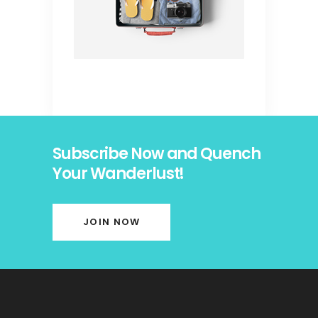
Subscribe Now and Quench
Your Wanderlust!
JOIN NOW