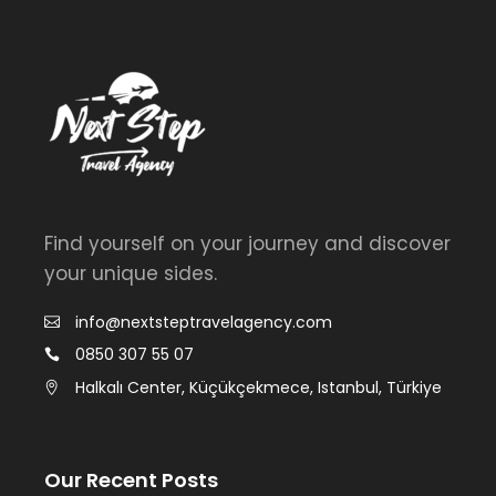
Find yourself on your journey and discover
your unique sides.
info@nextsteptravelagency.com
0850 307 55 07
Halkalı Center, Küçükçekmece, Istanbul, Türkiye
Our Recent Posts