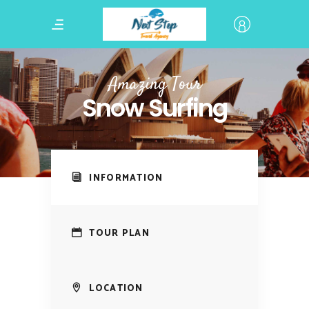
Amazing Tour
Snow Surfing
INFORMATION
TOUR PLAN
LOCATION