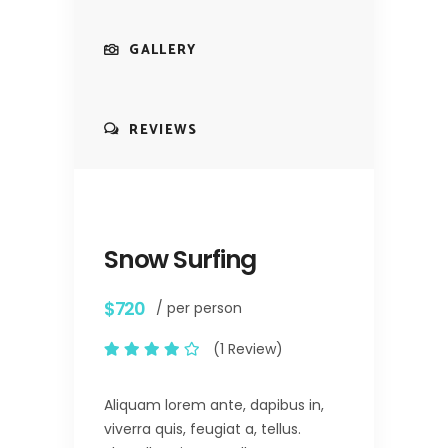
GALLERY
REVIEWS
Snow Surfing
$720
/ per person
(1 Review)
Aliquam lorem ante, dapibus in,
viverra quis, feugiat a, tellus.