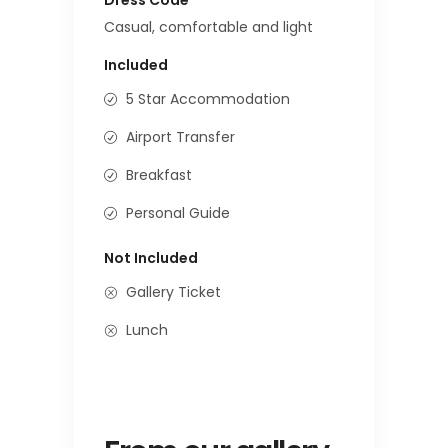
Casual, comfortable and light
Included
5 Star Accommodation
Airport Transfer
Breakfast
Personal Guide
Not Included
Gallery Ticket
Lunch