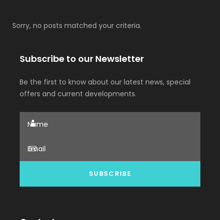
Sorry, no posts matched your criteria.
Subscribe to our Newsletter
Be the first to know about our latest news, special
offers and current developments.