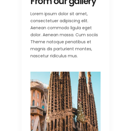
From our gallery
Lorem ipsum dolor sit amet,
consectetuer adipiscing elit.
Aenean commodo ligula eget
dolor. Aenean massa. Cum sociis
Theme natoque penatibus et
magnis dis parturient montes,
nascetur ridiculus mus.