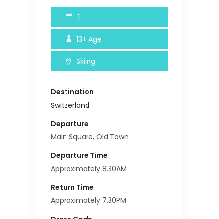
1
13+
Age
Skiing
Destination
Switzerland
Departure
Main Square, Old Town
Departure Time
Approximately 8.30AM
Return Time
Approximately 7.30PM
Dress Code